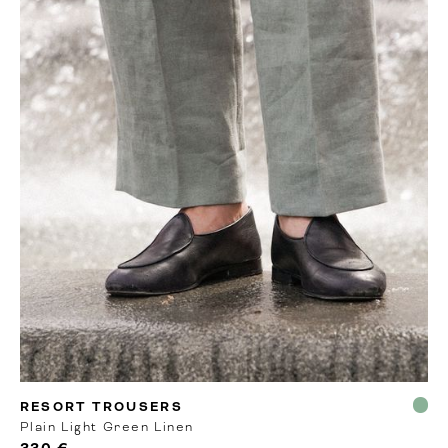
MTO
RESORT TROUSERS
Plain Light Green Linen