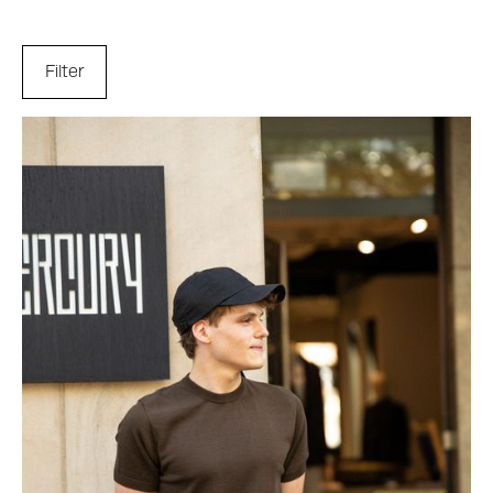
Filter