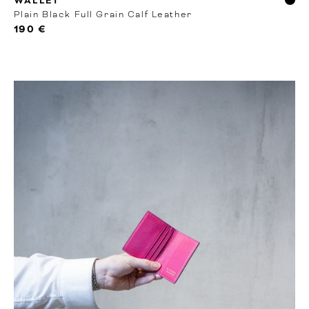
WALLET
Plain Black Full Grain Calf Leather
190 €