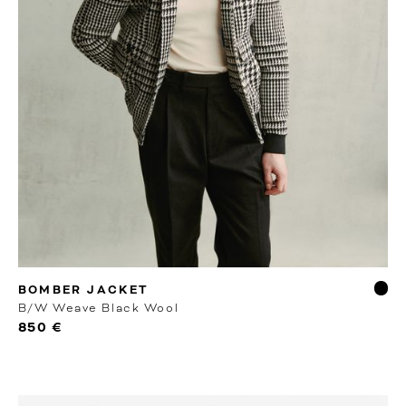
RTW
BOMBER JACKET
B/W Weave Black Wool
850 €