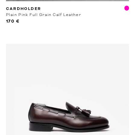
RTW
CARDHOLDER
Plain Pink Full Grain Calf Leather
170 €