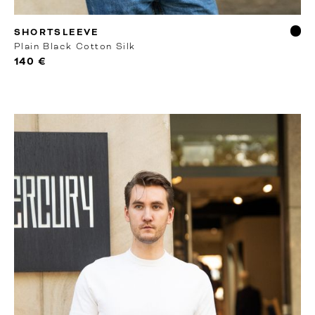
RTW
SHORTSLEEVE
Plain Black Cotton Silk
140 €