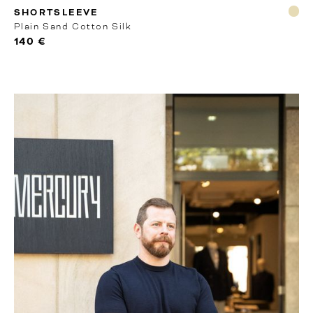
RTW
SHORTSLEEVE
Plain Sand Cotton Silk
140 €