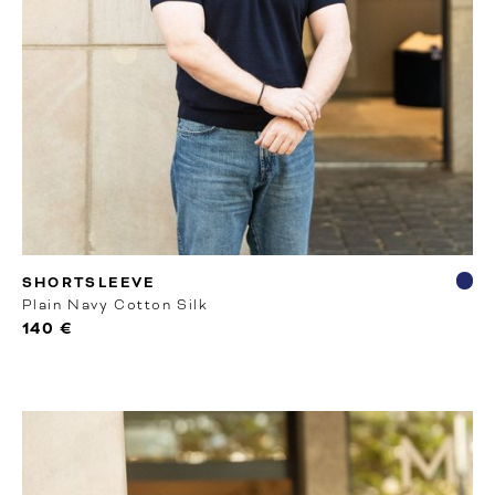
RTW
SHORTSLEEVE
Plain Navy Cotton Silk
140 €