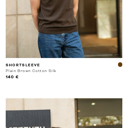
RTW
SHORTSLEEVE
Plain Brown Cotton Silk
140 €