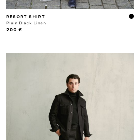
MTO
RESORT SHIRT
Plain Black Linen
200 €