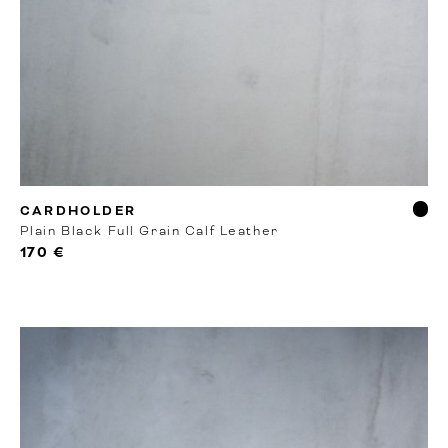
RTW
CARDHOLDER
Plain Black Full Grain Calf Leather
170 €