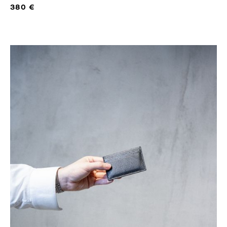
380 €