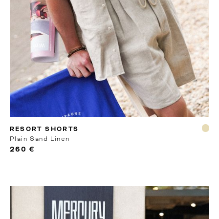
MTO
RESORT SHORTS
Plain Sand Linen
260 €