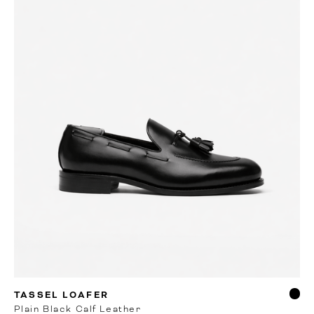
RTW
TASSEL LOAFER
Plain Black Calf Leather