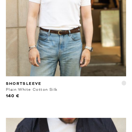
RTW
SHORTSLEEVE
Plain White Cotton Silk
140 €