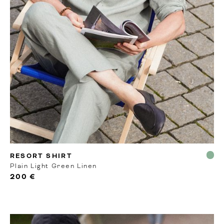
MTO
RESORT SHIRT
Plain Light Green Linen
200 €