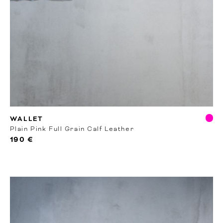
RTW
WALLET
Plain Pink Full Grain Calf Leather
190 €