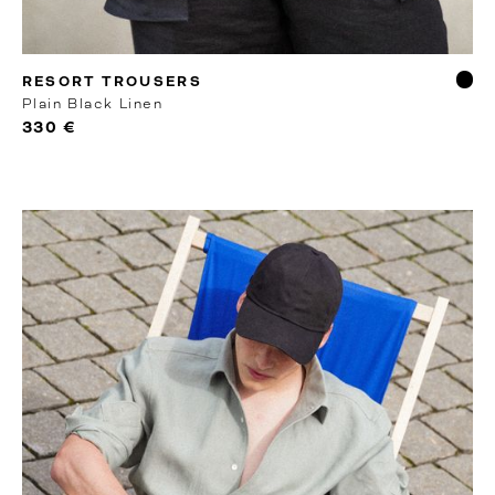
MTO
RESORT TROUSERS
Plain Black Linen
330 €