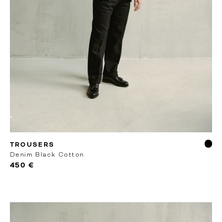
RTW
TROUSERS
Denim Black Cotton
450 €