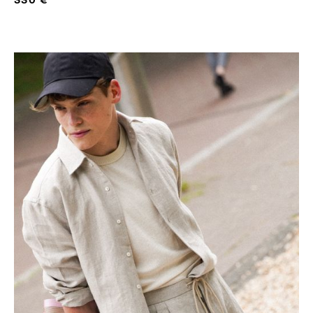
330 €