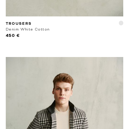
RTW
TROUSERS
Denim White Cotton
450 €