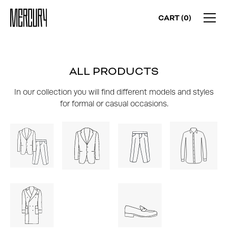
CART (
0
)
ALL PRODUCTS
In our collection you will find different models and styles
for formal or casual occasions.