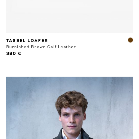
RTW
TASSEL LOAFER
Burnished Brown Calf Leather
380 €