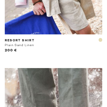
MTO
RESORT SHIRT
Plain Sand Linen
200 €