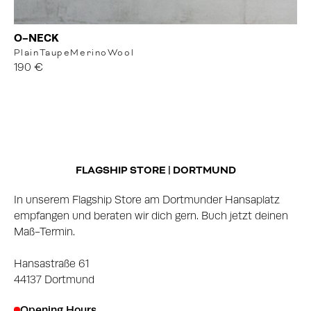
O-NECK
Plain
Taupe
MerinoWool
190 €
FLAGSHIP STORE | DORTMUND
In unserem Flagship Store am Dortmunder Hansaplatz
empfangen und beraten wir dich gern. Buch jetzt deinen
Maß-Termin.
Hansastraße 61
44137 Dortmund
Opening Hours