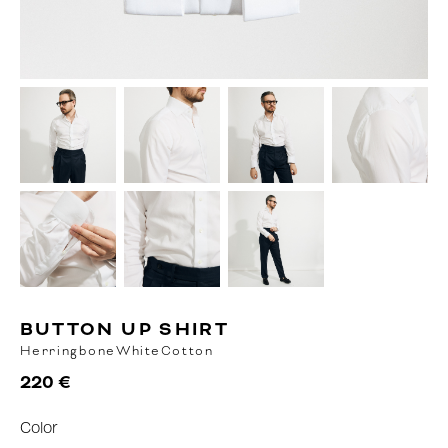
BUTTON UP SHIRT
Herringbone
White
Cotton
220 €
Color