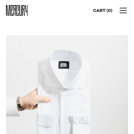
CART (
0
)