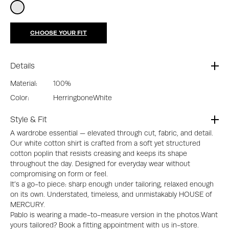
CHOOSE YOUR FIT
Details
Material:
100%
Color:
Herringbone
White
Style & Fit
A wardrobe essential — elevated through cut, fabric, and detail.
Our white cotton shirt is crafted from a soft yet structured
cotton poplin that resists creasing and keeps its shape
throughout the day. Designed for everyday wear without
compromising on form or feel.
It’s a go-to piece: sharp enough under tailoring, relaxed enough
on its own. Understated, timeless, and unmistakably HOUSE of
MERCURY.
Pablo is wearing a made-to-measure version in the photos.Want
yours tailored? Book a fitting appointment with us in-store.