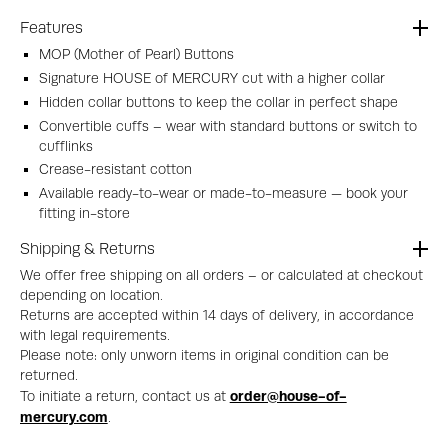
Features
MOP (Mother of Pearl) Buttons
Signature HOUSE of MERCURY cut with a higher collar
Hidden collar buttons to keep the collar in perfect shape
Convertible cuffs – wear with standard buttons or switch to
cufflinks
Crease-resistant cotton
Available ready-to-wear or made-to-measure — book your
fitting in-store
Shipping & Returns
We offer free shipping on all orders – or calculated at checkout
depending on location.
Returns are accepted within 14 days of delivery, in accordance
with legal requirements.
Please note: only unworn items in original condition can be
returned.
order@house-of-
To initiate a return, contact us at
mercury.com
.