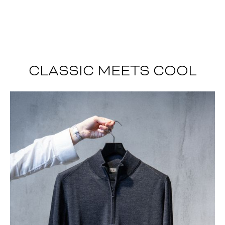
CLASSIC MEETS COOL