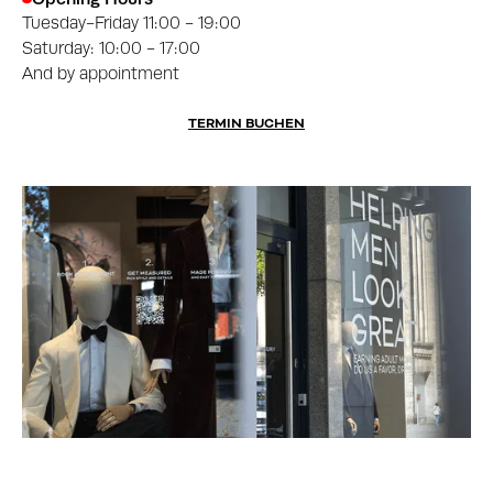
Tuesday-Friday 11:00 - 19:00
Saturday: 10:00 - 17:00
And by appointment
TERMIN BUCHEN