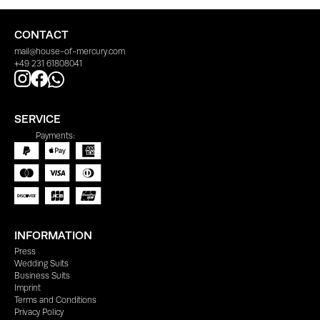
CONTACT
mail@house-of-mercury.com
+49 231 61808041
SERVICE
Payments:
INFORMATION
Press
Wedding Suits
Business Suits
Imprint
Terms and Conditions
Privacy Policy