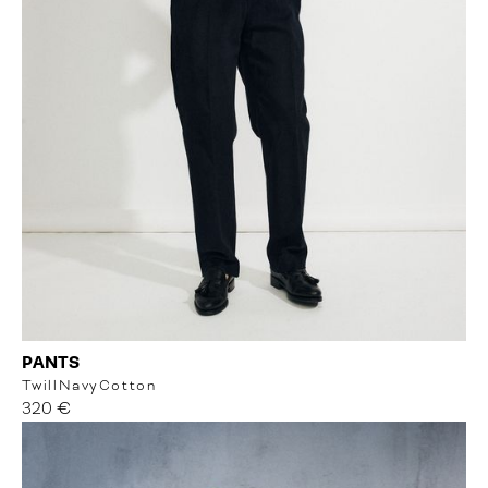
PANTS
Twill
Navy
Cotton
320 €