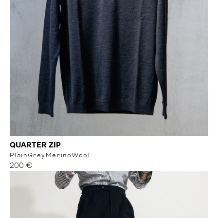
QUARTER ZIP
Plain
Grey
MerinoWool
200 €