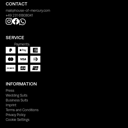
CONTACT
mail@house-of-mercury.com
+49 231 61808041
SERVICE
Payments:
INFORMATION
Press
Wedding Suits
Business Suits
Imprint
Terms and Conditions
Privacy Policy
Cookie Settings