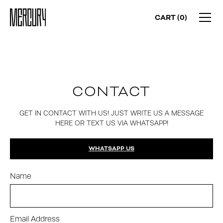
CART (
0
)
CONTACT
GET IN CONTACT WITH US! JUST WRITE US A MESSAGE
HERE OR TEXT US VIA WHATSAPP!
WHATSAPP US
Name
Email Address