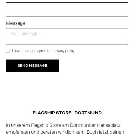
Message
I have read and agree the privacy policy
FLAGSHIP STORE | DORTMUND
In unserem Flagship Store am Dortmunder Hansaplatz
empfangen und beraten wir dich gern. Buch jetzt deinen