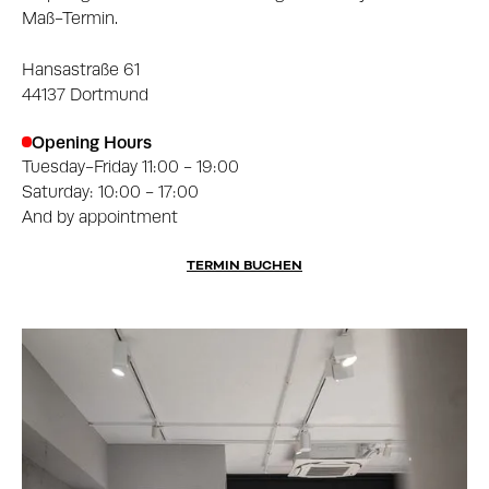
Maß-Termin.
Hansastraße 61
44137 Dortmund
Opening Hours
Tuesday-Friday 11:00 - 19:00
Saturday: 10:00 - 17:00
And by appointment
TERMIN BUCHEN