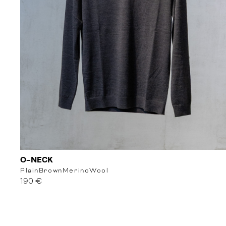
O-NECK
Plain
Brown
MerinoWool
190 €