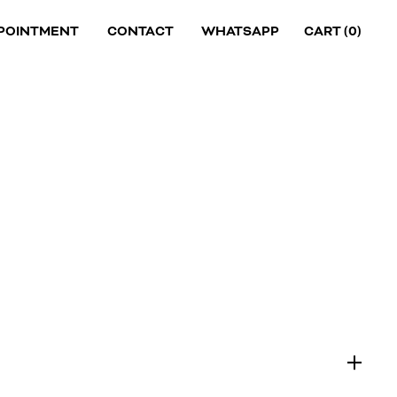
POINTMENT
CONTACT
WHATSAPP
CART (
0
)