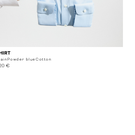
HIRT
lain
Powder blue
Cotton
20 €