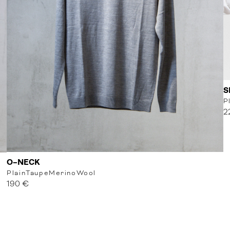
S
P
2
O-NECK
Plain
Taupe
MerinoWool
190 €