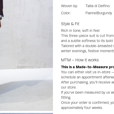
Woven by:
Tallia di Delfino
Color:
Flannel
Burgundy
Style & Fit
Rich in tone, soft in feel.
This three-piece suit is cut fro
and a subtle softness to its bold
Tailored with a double-breasted w
winter evenings, festive moments
MTM – How it works
This is a Made-to-Measure pr
You can either visit us in-store
schedule an appointment afterwa
After purchasing, you’ll receive
our store.
If you’ve been measured by us wi
fitting.
Once your order is confirmed, you 
approximately four weeks.