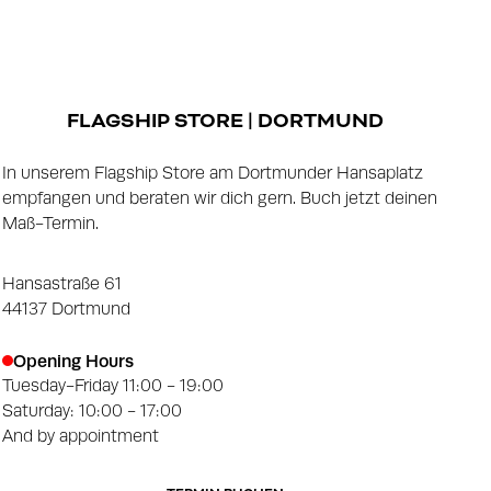
FLAGSHIP STORE | DORTMUND
In unserem Flagship Store am Dortmunder Hansaplatz
empfangen und beraten wir dich gern. Buch jetzt deinen
Maß-Termin.
Hansastraße 61
44137 Dortmund
Opening Hours
Tuesday-Friday 11:00 - 19:00
Saturday: 10:00 - 17:00
And by appointment