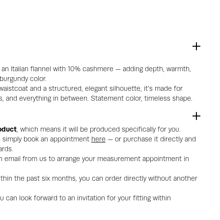
m an Italian flannel with 10% cashmere — adding depth, warmth,
 burgundy color.
aistcoat and a structured, elegant silhouette, it’s made for
, and everything in between. Statement color, timeless shape.
oduct
, which means it will be produced specifically for you.
 — simply book an appointment
here
— or purchase it directly and
rds.
 an email from us to arrange your measurement appointment in
thin the past six months, you can order directly without another
can look forward to an invitation for your fitting within