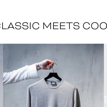
LASSIC MEETS CO