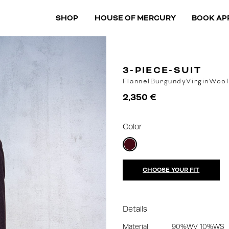
SHOP
HOUSE OF MERCURY
BOOK AP
3-PIECE-SUIT
Flannel
Burgundy
VirginWool
2,350 €
Color
CHOOSE YOUR FIT
Details
Material:
90%WV 10%WS