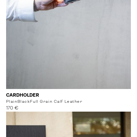
CARDHOLDER
Plain
Black
Full Grain Calf Leather
170 €