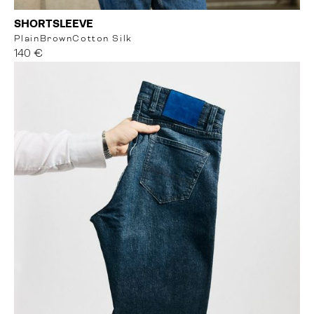
SHORTSLEEVE
Plain
Brown
Cotton Silk
140 €