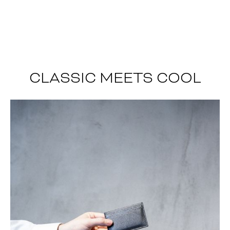
CLASSIC MEETS COOL