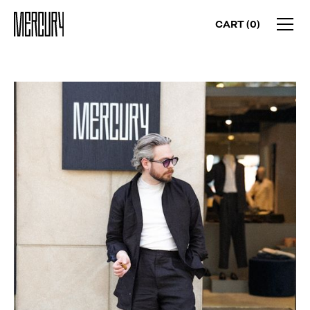
CART (
0
)