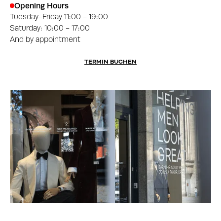
Opening Hours
Tuesday-Friday 11:00 - 19:00
Saturday: 10:00 - 17:00
And by appointment
TERMIN BUCHEN