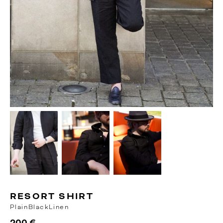
RESORT SHIRT
Plain
Black
Linen
200 €