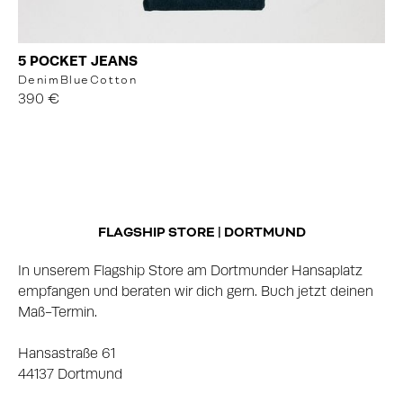
5 POCKET JEANS
Denim
Blue
Cotton
390 €
FLAGSHIP STORE | DORTMUND
In unserem Flagship Store am Dortmunder Hansaplatz
empfangen und beraten wir dich gern. Buch jetzt deinen
Maß-Termin.
Hansastraße 61
44137 Dortmund