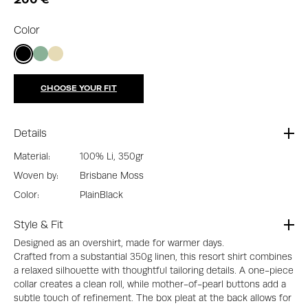
Color
CHOOSE YOUR FIT
Details
Material:
100% Li, 350gr
Woven by:
Brisbane Moss
Color:
Plain
Black
Style & Fit
Designed as an overshirt, made for warmer days.
Crafted from a substantial 350g linen, this resort shirt combines
a relaxed silhouette with thoughtful tailoring details. A one-piece
collar creates a clean roll, while mother-of-pearl buttons add a
subtle touch of refinement. The box pleat at the back allows for