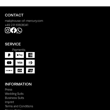
CONTACT
mail@house-of-mercury.com
+49 231 61808041
SERVICE
Payments:
INFORMATION
Press
Wedding Suits
Business Suits
Imprint
Terms and Conditions