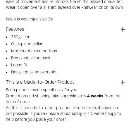
ease of movement and reinforces the shirt's relaxed character.
Wear it open over a T-shirt, layered over knitwear, or on its own.
Pablo is wearing a size 39.
Features
350g linen
One-piece collar
Mother-of-pearl buttons
Box pleat at the back
Loose fit
Designed as an overshirt
This is a Made-to-Order Product
Each piece is made specifically for you.
4 weeks
Production and shipping take approximately
from the
date of order.
As this is a made-to-order product, returns or exchanges are
not possible. If you're unsure about sizing or fit, we're happy to
help before you place your order.